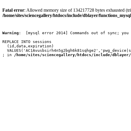
Fatal error
: Allowed memory size of 134217728 bytes exhausted (trie
/home/sites/sciencegallery/htdocs/include/dblayer/functions_mysql
Warning
:  [mysql error 2014] Commands out of sync; you 
REPLACE INTO sessions

  (id,data,expiration)

  VALUES('AC1Avusbsirh4n5g2bgh6k81sqhge2','pwg_device|s
; in 
/home/sites/sciencegallery/htdocs/include/dblayer/