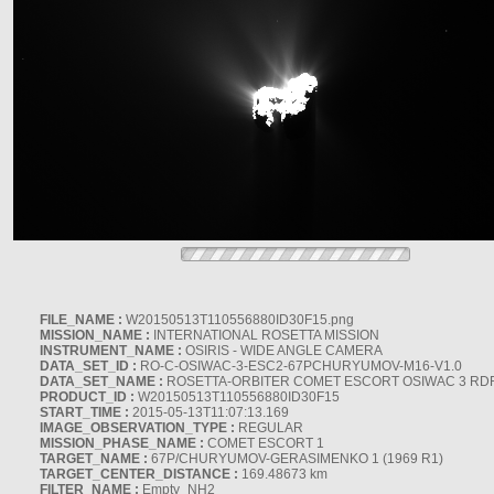
FILE_NAME :
W20150513T110556880ID30F15.png
MISSION_NAME :
INTERNATIONAL ROSETTA MISSION
INSTRUMENT_NAME :
OSIRIS - WIDE ANGLE CAMERA
DATA_SET_ID :
RO-C-OSIWAC-3-ESC2-67PCHURYUMOV-M16-V1.0
DATA_SET_NAME :
ROSETTA-ORBITER COMET ESCORT OSIWAC 3 RD
PRODUCT_ID :
W20150513T110556880ID30F15
START_TIME :
2015-05-13T11:07:13.169
IMAGE_OBSERVATION_TYPE :
REGULAR
MISSION_PHASE_NAME :
COMET ESCORT 1
TARGET_NAME :
67P/CHURYUMOV-GERASIMENKO 1 (1969 R1)
TARGET_CENTER_DISTANCE :
169.48673 km
FILTER_NAME :
Empty_NH2