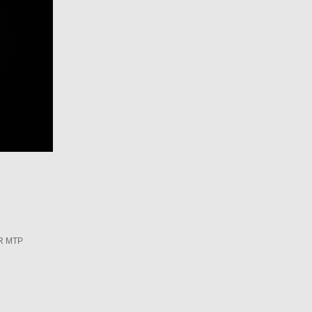
R MTP