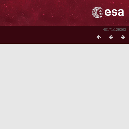
40171/129363