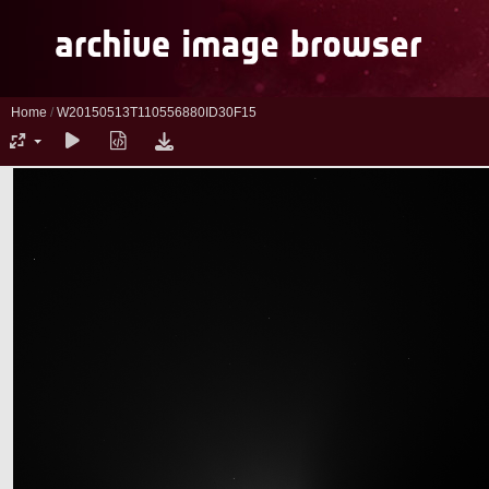
Home
/
W20150513T110556880ID30F15