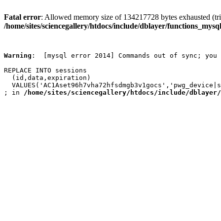
Fatal error
: Allowed memory size of 134217728 bytes exhausted (trie
/home/sites/sciencegallery/htdocs/include/dblayer/functions_mysql
Warning
:  [mysql error 2014] Commands out of sync; you 
REPLACE INTO sessions

  (id,data,expiration)

  VALUES('AC1Aset96h7vha72hfsdmgb3v1gocs','pwg_device|s
; in 
/home/sites/sciencegallery/htdocs/include/dblayer/