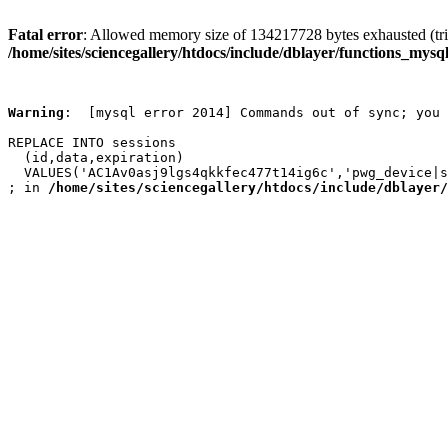
Fatal error
: Allowed memory size of 134217728 bytes exhausted (trie
/home/sites/sciencegallery/htdocs/include/dblayer/functions_mysql
Warning
:  [mysql error 2014] Commands out of sync; you 
REPLACE INTO sessions

  (id,data,expiration)

  VALUES('AC1Av0asj9lgs4qkkfec477t14ig6c','pwg_device|s
; in 
/home/sites/sciencegallery/htdocs/include/dblayer/