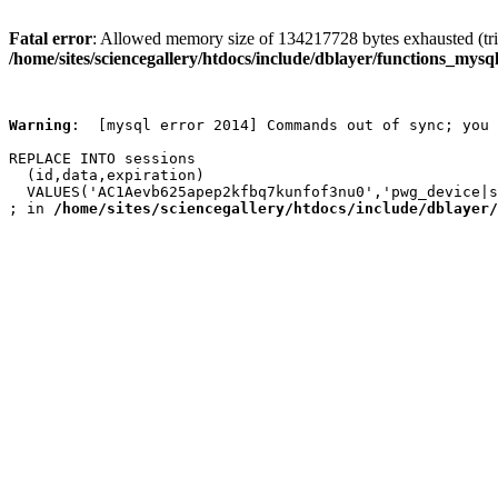
Fatal error
: Allowed memory size of 134217728 bytes exhausted (trie
/home/sites/sciencegallery/htdocs/include/dblayer/functions_mysql
Warning
:  [mysql error 2014] Commands out of sync; you 
REPLACE INTO sessions

  (id,data,expiration)

  VALUES('AC1Aevb625apep2kfbq7kunfof3nu0','pwg_device|s
; in 
/home/sites/sciencegallery/htdocs/include/dblayer/