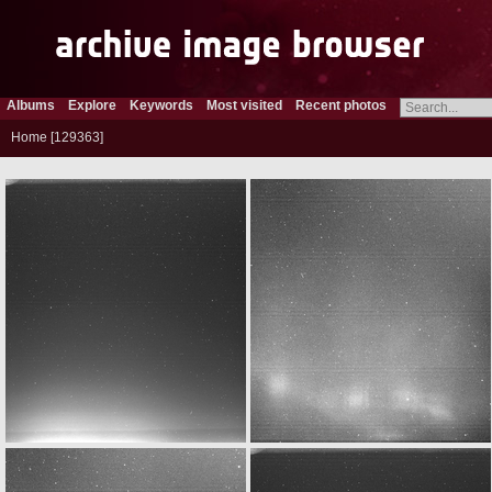
Albums
Explore
Keywords
Most visited
Recent photos
Home
129363