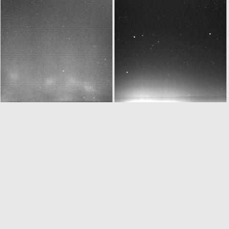
W20160329T020839555ID30F11.IMG
N20160329T023624805ID30F41.IMG
N20160329T023735927ID30F24.IMG
W20160329T023840439ID30F11.IMG