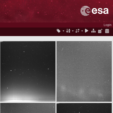
Login