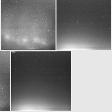
W20160329T020732446ID30F12.IMG
N20160329T020736015ID30F24.IMG
N20160329T023712082ID30F22.IMG
W20160329T023732470ID30F12.IMG