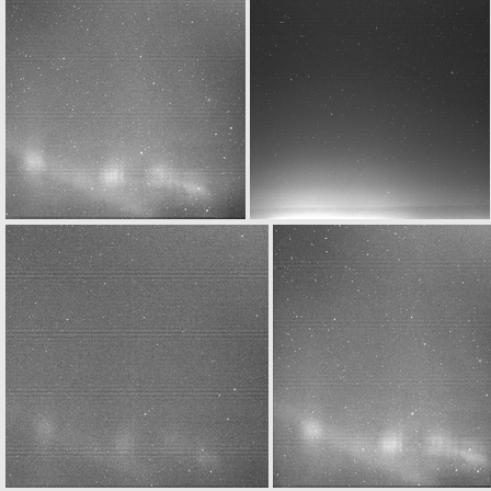
W20160329T020653470ID30F12.IMG
N20160329T020712052ID30F22.IMG
N20160329T023648458ID30F32.IMG
W20160329T023653467ID30F12.IMG