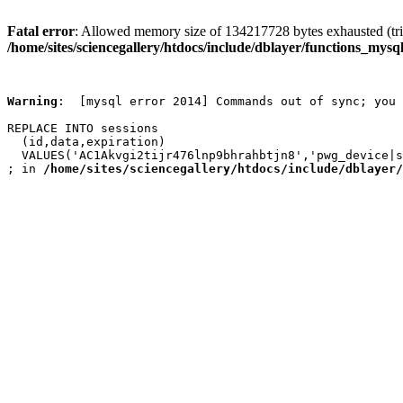
Fatal error
: Allowed memory size of 134217728 bytes exhausted (trie
/home/sites/sciencegallery/htdocs/include/dblayer/functions_mysql
Warning
:  [mysql error 2014] Commands out of sync; you 
REPLACE INTO sessions

  (id,data,expiration)

  VALUES('AC1Akvgi2tijr476lnp9bhrahbtjn8','pwg_device|s
; in 
/home/sites/sciencegallery/htdocs/include/dblayer/