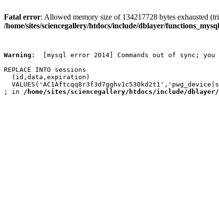
Fatal error
: Allowed memory size of 134217728 bytes exhausted (trie
/home/sites/sciencegallery/htdocs/include/dblayer/functions_mysql
Warning
:  [mysql error 2014] Commands out of sync; you 
REPLACE INTO sessions

  (id,data,expiration)

  VALUES('AC1Aftcqq8r3f3d7gghv1c530kd2t1','pwg_device|s
; in 
/home/sites/sciencegallery/htdocs/include/dblayer/