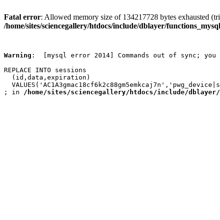
Fatal error
: Allowed memory size of 134217728 bytes exhausted (trie
/home/sites/sciencegallery/htdocs/include/dblayer/functions_mysql
Warning
:  [mysql error 2014] Commands out of sync; you 
REPLACE INTO sessions

  (id,data,expiration)

  VALUES('AC1A3gmac18cf6k2c88gm5emkcaj7n','pwg_device|s
; in 
/home/sites/sciencegallery/htdocs/include/dblayer/