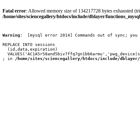
Fatal error
: Allowed memory size of 134217728 bytes exhausted (trie
/home/sites/sciencegallery/htdocs/include/dblayer/functions_mysql
Warning
:  [mysql error 2014] Commands out of sync; you 
REPLACE INTO sessions

  (id,data,expiration)

  VALUES('AC1A5r58and5biv7ffq7gn1bb6armu','pwg_device|s
; in 
/home/sites/sciencegallery/htdocs/include/dblayer/