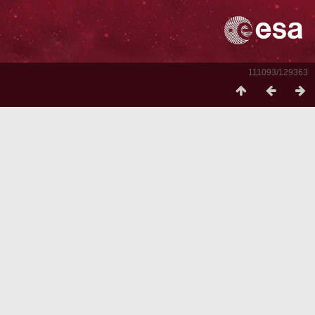
111093/129363