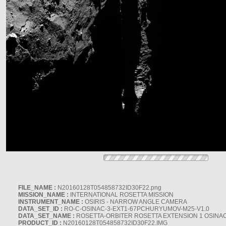
FILE_NAME :
N20160128T054858732ID30F22.png
MISSION_NAME :
INTERNATIONAL ROSETTA MISSION
INSTRUMENT_NAME :
OSIRIS - NARROW ANGLE CAMERA
DATA_SET_ID :
RO-C-OSINAC-3-EXT1-67PCHURYUMOV-M25-V1.0
DATA_SET_NAME :
ROSETTA-ORBITER ROSETTA EXTENSION 1 OSINA
PRODUCT_ID :
N20160128T054858732ID30F22.IMG