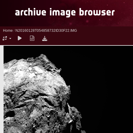
Home
/
N20160128T054858732ID30F22.IMG