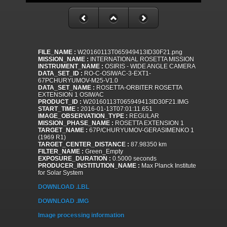
FILE_NAME :
W20160113T065949413ID30F21.png
MISSION_NAME :
INTERNATIONAL ROSETTA MISSION
INSTRUMENT_NAME :
OSIRIS - WIDE ANGLE CAMERA
DATA_SET_ID :
RO-C-OSIWAC-3-EXT1-
67PCHURYUMOV-M25-V1.0
DATA_SET_NAME :
ROSETTA-ORBITER ROSETTA
EXTENSION 1 OSIWAC
PRODUCT_ID :
W20160113T065949413ID30F21.IMG
START_TIME :
2016-01-13T07:01:11.651
IMAGE_OBSERVATION_TYPE :
REGULAR
MISSION_PHASE_NAME :
ROSETTA EXTENSION 1
TARGET_NAME :
67P/CHURYUMOV-GERASIMENKO 1
(1969 R1)
TARGET_CENTER_DISTANCE :
87.98350 km
FILTER_NAME :
Green_Empty
EXPOSURE_DURATION :
0.5000 seconds
PRODUCER_INSTITUTION_NAME :
Max Planck Institute
for Solar System
DOWNLOAD .LBL
DOWNLOAD .IMG
Image processing information