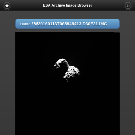
ESA Archive Image Browser
/
W20160113T065949413ID30F21.IMG
Home