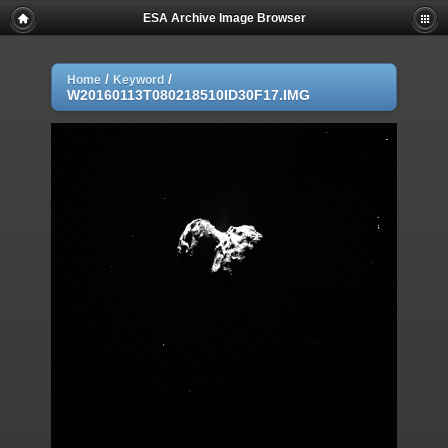
ESA Archive Image Browser
/
/
Home
Keyword
W20160113T080218510ID30F17.IMG