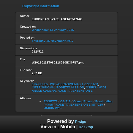
Copyright information
Author
EUROPEAN SPACE AGENCY-ESAC
Created on
Wednesday 13 January 2016
Posted on
Thursday 16 November 2017
Dimensions
512*512
File
W20160113T080218510ID30F17.png
File size
257 KB
Keywords
67P/CHURYUMOV-GERASIMENKO 1 (1969 R1)
,
INTERNATIONAL ROSETTA MISSION
,
OSIRIS - WIDE
ANGLE CAMERA
,
ROSETTA EXTENSION 1
Albums
ROSETTA
/
OSIRIS
/
Comet Phase
/
Postlanding
Phase
/
ROSETTA EXTENSION 1 MTP025
/
OSIRIS WAC
Powered by
Piwigo
View in :
Mobile
|
Desktop