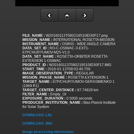
FILE_NAME :
W20160113T080218510ID30F17.png
MISSION_NAME :
INTERNATIONAL ROSETTA MISSION
INSTRUMENT_NAME :
OSIRIS - WIDE ANGLE CAMERA
DATA_SET_ID :
RO-C-OSIWAC-3-EXT1-
67PCHURYUMOV-M25-V1.0
DATA_SET_NAME :
ROSETTA-ORBITER ROSETTA
EXTENSION 1 OSIWAC
PRODUCT_ID :
W20160113T080218510ID30F17.IMG
START_TIME :
2016-01-13T08:03:40.750
IMAGE_OBSERVATION_TYPE :
REGULAR
MISSION_PHASE_NAME :
ROSETTA EXTENSION 1
TARGET_NAME :
67P/CHURYUMOV-GERASIMENKO 1
(1969 R1)
TARGET_CENTER_DISTANCE :
87.74828 km
FILTER_NAME :
Empty_OI
EXPOSURE_DURATION :
0.5000 seconds
PRODUCER_INSTITUTION_NAME :
Max Planck Institute
for Solar System
DOWNLOAD .LBL
DOWNLOAD .IMG
Image processing information