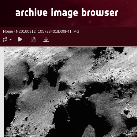
Home
/
N20160312T105723431ID30F41.IMG