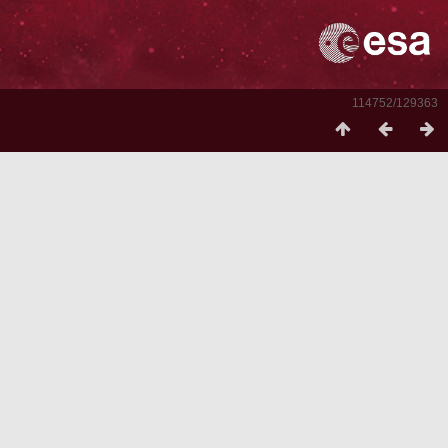
114752/129363