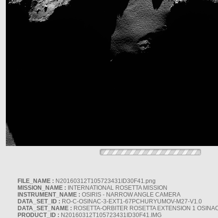
FILE_NAME :
N20160312T105723431ID30F41.png
MISSION_NAME :
INTERNATIONAL ROSETTA MISSION
INSTRUMENT_NAME :
OSIRIS - NARROW ANGLE CAMERA
DATA_SET_ID :
RO-C-OSINAC-3-EXT1-67PCHURYUMOV-M27-V1.0
DATA_SET_NAME :
ROSETTA-ORBITER ROSETTA EXTENSION 1 OSINA
PRODUCT_ID :
N20160312T105723431ID30F41.IMG