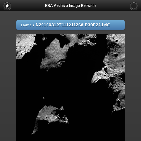
ESA Archive Image Browser
/
N20160312T111211268ID30F24.IMG
Home