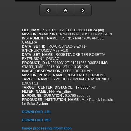
FILE_NAME :
N20160312T111211268ID30F24.png
MISSION_NAME :
INTERNATIONAL ROSETTA MISSION
INSTRUMENT_NAME :
OSIRIS - NARROW ANGLE
CAMERA
DATA_SET_ID :
RO-C-OSINAC-3-EXT1-
67PCHURYUMOV-M27-V1.0
DATA_SET_NAME :
ROSETTA-ORBITER ROSETTA
EXTENSION 1 OSINAC
PRODUCT_ID :
N20160312T111211268ID30F24.IMG
START_TIME :
2016-03-12T11:13:35.125
IMAGE_OBSERVATION_TYPE :
REGULAR
MISSION_PHASE_NAME :
ROSETTA EXTENSION 1
TARGET_NAME :
67P/CHURYUMOV-GERASIMENKO 1
(1969 R1)
TARGET_CENTER_DISTANCE :
17.65854 km
FILTER_NAME :
FFP-Vis_Blue
EXPOSURE_DURATION :
0.5760 seconds
PRODUCER_INSTITUTION_NAME :
Max Planck Institute
for Solar System
DOWNLOAD .LBL
DOWNLOAD .IMG
Image processing information