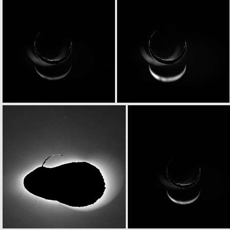
N20070225T202758768ID30F15
N20070225T203259750ID20F15
N20070225T203803468ID30F83
N20070225T203805479ID20F84