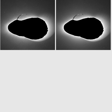
N20070225T203801770ID30F82
N20070225T203803468ID20F83
N20070225T222758767ID30F15
N20070225T223259749ID20F15