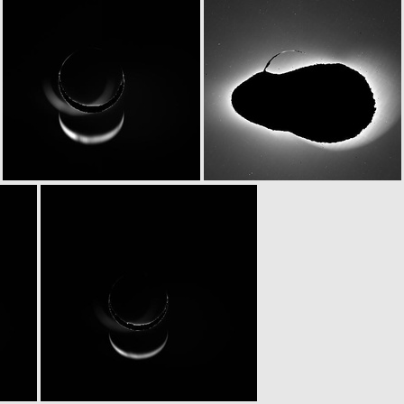
N20070225T203259750ID30F15
N20070225T203801770ID20F82
N20070225T203805479ID30F84
N20070225T222758767ID20F15