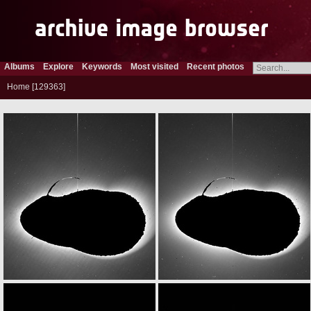
Albums
Explore
Keywords
Most visited
Recent photos
Home
129363