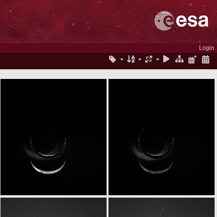
Login