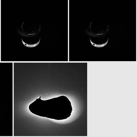
N20070225T223805479ID20F84
N20070225T223805479ID30F84
N20070226T003801786ID20F82
N20070226T003801786ID30F82