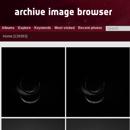
Albums
Explore
Keywords
Most visited
Recent photos
Home
129363