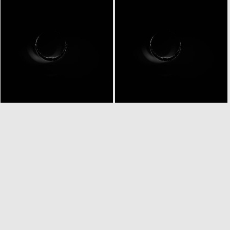
N20070226T002758772ID20F15
N20070226T002758772ID30F15
N20070226T003803486ID20F83
N20070226T003803486ID30F83