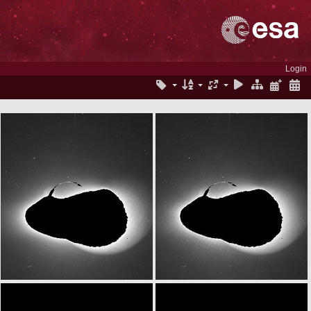
Login