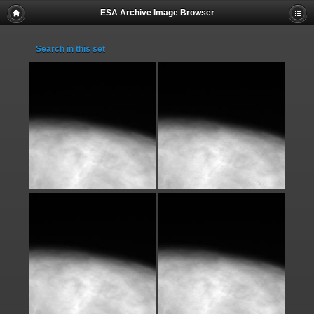
ESA Archive Image Browser
Search in this set