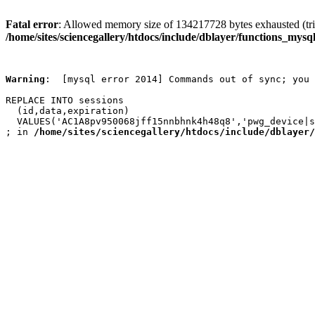
Fatal error
: Allowed memory size of 134217728 bytes exhausted (trie
/home/sites/sciencegallery/htdocs/include/dblayer/functions_mysql
Warning
:  [mysql error 2014] Commands out of sync; you 
REPLACE INTO sessions

  (id,data,expiration)

  VALUES('AC1A8pv950068jff15nnbhnk4h48q8','pwg_device|s
; in 
/home/sites/sciencegallery/htdocs/include/dblayer/