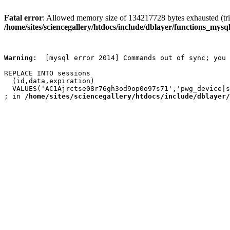
Fatal error
: Allowed memory size of 134217728 bytes exhausted (trie
/home/sites/sciencegallery/htdocs/include/dblayer/functions_mysql
Warning
:  [mysql error 2014] Commands out of sync; you 
REPLACE INTO sessions

  (id,data,expiration)

  VALUES('AC1Ajrctse08r76gh3od9op0o97s71','pwg_device|s
; in 
/home/sites/sciencegallery/htdocs/include/dblayer/