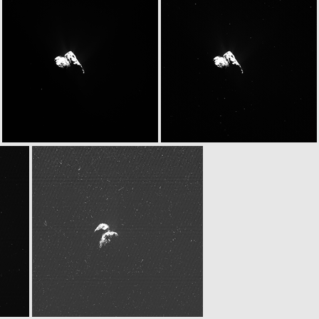
W20151124T063125959ID30F18.IMG
W20151124T063130262ID30F17.IMG
W20151124T063159677ID30F18.IMG
W20151124T063203979ID30F17.IMG