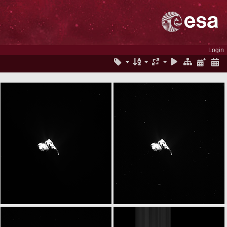
Login