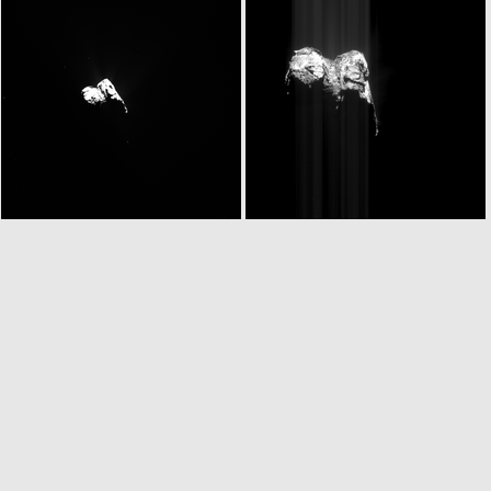
W20151124T063137200ID30F18.IMG
W20151124T063141502ID30F17.IMG
W20151124T063210913ID30F18.IMG
ROS_CAM1_20151124T073215