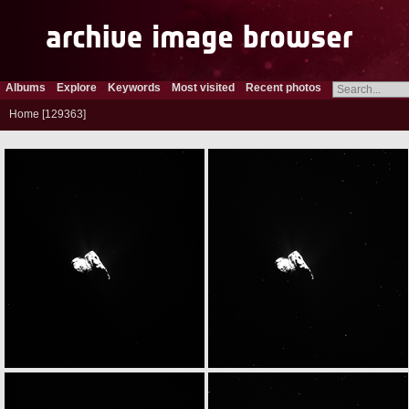
Albums
Explore
Keywords
Most visited
Recent photos
Home
129363