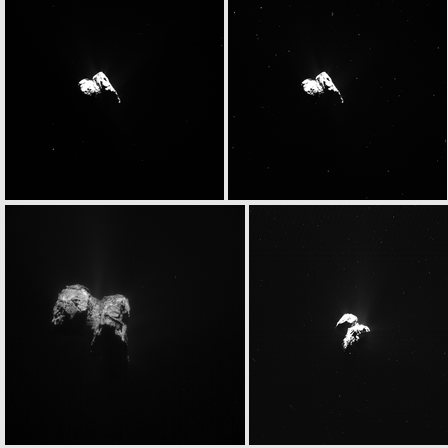
W20151124T063114721ID30F18.IMG
W20151124T063119023ID30F17.IMG
W20151124T063148436ID30F18.IMG
W20151124T063152738ID30F17.IMG