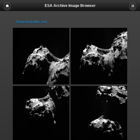
ESA Archive Image Browser
Search in this set