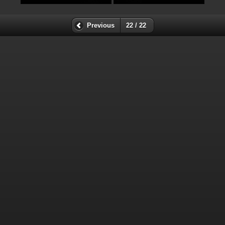
Previous
22 / 22