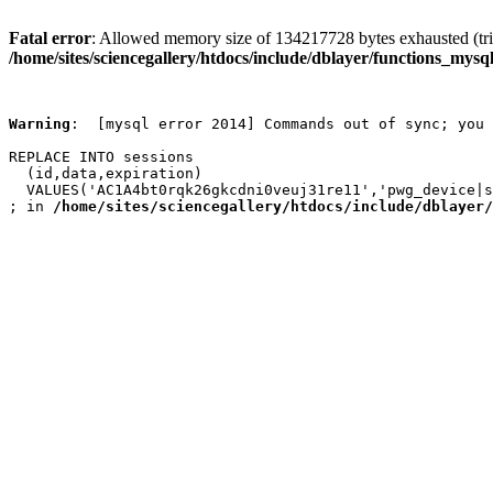
Fatal error
: Allowed memory size of 134217728 bytes exhausted (trie
/home/sites/sciencegallery/htdocs/include/dblayer/functions_mysql
Warning
:  [mysql error 2014] Commands out of sync; you 
REPLACE INTO sessions

  (id,data,expiration)

  VALUES('AC1A4bt0rqk26gkcdni0veuj31re11','pwg_device|s
; in 
/home/sites/sciencegallery/htdocs/include/dblayer/