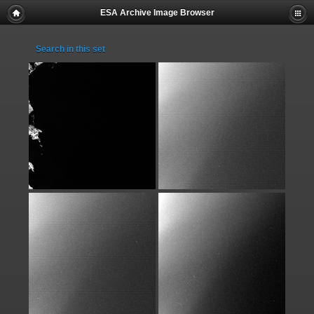
ESA Archive Image Browser
Search in this set