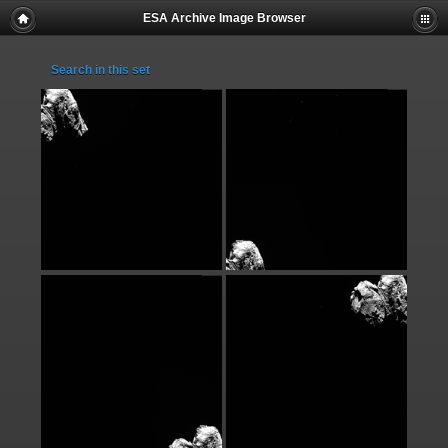
ESA Archive Image Browser
Search in this set